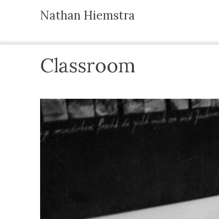
Nathan Hiemstra
Classroom