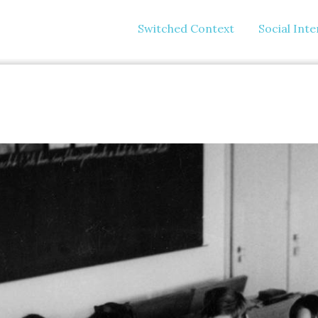
Switched Context
Social Int