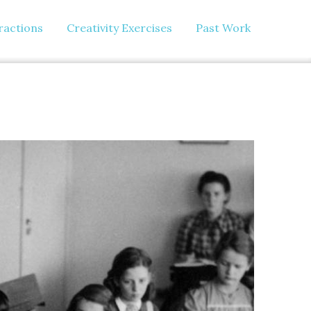
eractions
Creativity Exercises
Past Work