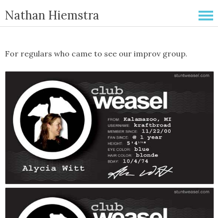
Nathan Hiemstra
For regulars who came to see our improv group.