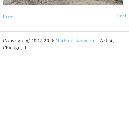
Next
Prev
Copyright © 1997-2026
Nathan Hiemstra
— Artist,
Chicago, IL.