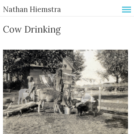
Nathan Hiemstra
Cow Drinking