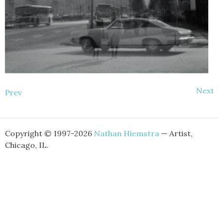
Next
Prev
Copyright © 1997-2026
Nathan Hiemstra
— Artist,
Chicago, IL.