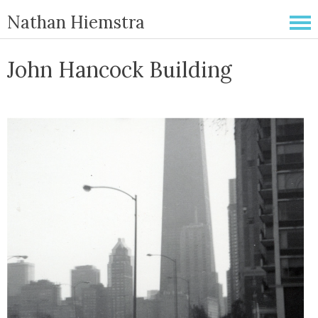
Nathan Hiemstra
John Hancock Building