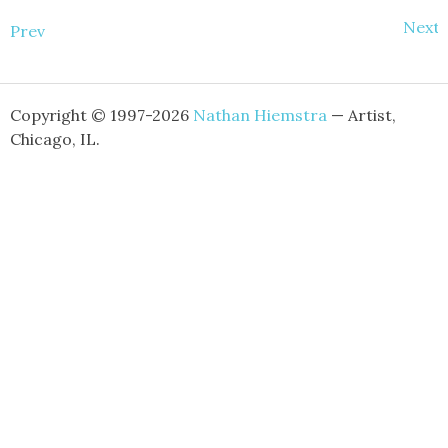
Next
Prev
Copyright © 1997-2026
Nathan Hiemstra
— Artist,
Chicago, IL.