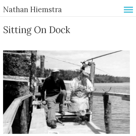
Nathan Hiemstra
Sitting On Dock